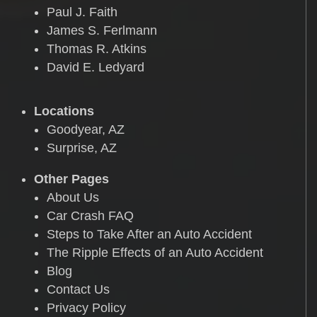
Paul J. Faith
James S. Ferlmann
Thomas R. Atkins
David E. Ledyard
Locations
Goodyear, AZ
Surprise, AZ
Other Pages
About Us
Car Crash FAQ
Steps to Take After an Auto Accident
The Ripple Effects of an Auto Accident
Blog
Contact Us
Privacy Policy