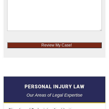
Review My Case!
PERSONAL INJURY LAW
Our Areas of Legal Expertise