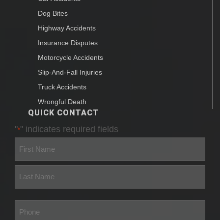
Dog Bites
Highway Accidents
Insurance Disputes
Motorcycle Accidents
Slip-And-Fall Injuries
Truck Accidents
Wrongful Death
QUICK CONTACT
"
" indicates required fields
*
First
Last