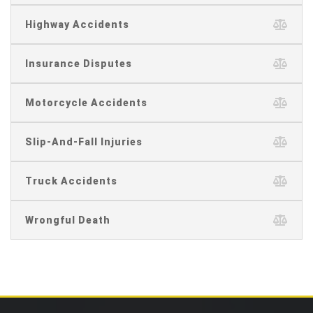
Highway Accidents
Insurance Disputes
Motorcycle Accidents
Slip-And-Fall Injuries
Truck Accidents
Wrongful Death