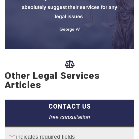
absolutely suggest their services for any
legal issues.
George W

Other Legal Services
Articles
CONTACT US
free consultation
"
" indicates required fields
*