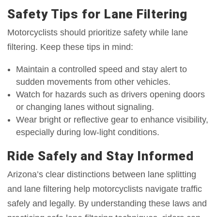
Safety Tips for Lane Filtering
Motorcyclists should prioritize safety while lane
filtering. Keep these tips in mind:
Maintain a controlled speed and stay alert to
sudden movements from other vehicles.
Watch for hazards such as drivers opening doors
or changing lanes without signaling.
Wear bright or reflective gear to enhance visibility,
especially during low-light conditions.
Ride Safely and Stay Informed
Arizona’s clear distinctions between lane splitting
and lane filtering help motorcyclists navigate traffic
safely and legally. By understanding these laws and