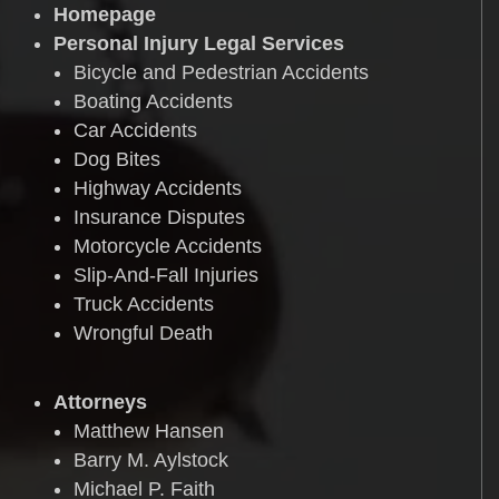
Homepage
Personal Injury Legal Services
Bicycle and Pedestrian Accidents
Boating Accidents
Car Accidents
Dog Bites
Highway Accidents
Insurance Disputes
Motorcycle Accidents
Slip-And-Fall Injuries
Truck Accidents
Wrongful Death
Attorneys
Matthew Hansen
Barry M. Aylstock
Michael P. Faith