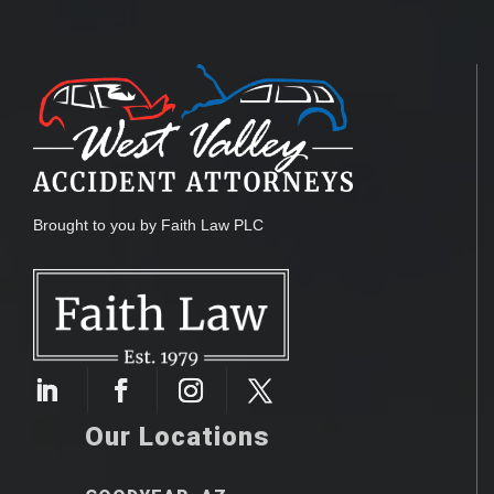
Brought to you by Faith Law PLC
Our Locations