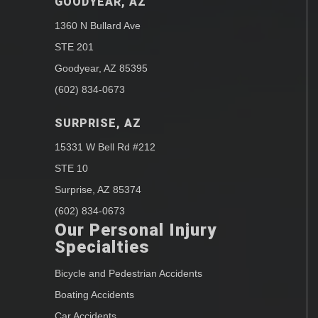
GOODYEAR, AZ
1360 N Bullard Ave
STE 201
Goodyear, AZ 85395
(602) 834-0673
SURPRISE, AZ
15331 W Bell Rd #212
STE 10
Surprise, AZ 85374
(602) 834-0673
Our Personal Injury
Specialties
Bicycle and Pedestrian Accidents
Boating Accidents
Car Accidents