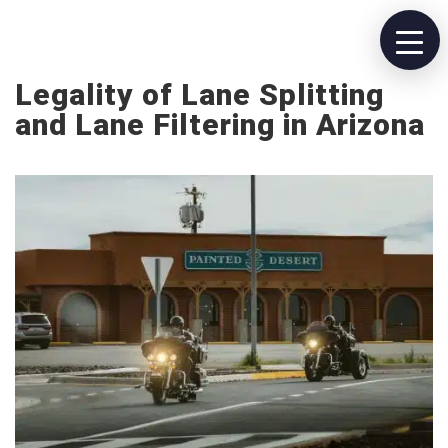
Legality of Lane Splitting
and Lane Filtering in Arizona