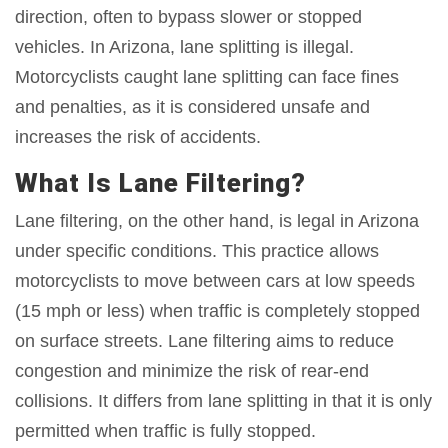
direction, often to bypass slower or stopped
vehicles. In Arizona, lane splitting is illegal.
Motorcyclists caught lane splitting can face fines
and penalties, as it is considered unsafe and
increases the risk of accidents.
What Is Lane Filtering?
Lane filtering, on the other hand, is legal in Arizona
under specific conditions. This practice allows
motorcyclists to move between cars at low speeds
(15 mph or less) when traffic is completely stopped
on surface streets. Lane filtering aims to reduce
congestion and minimize the risk of rear-end
collisions. It differs from lane splitting in that it is only
permitted when traffic is fully stopped.