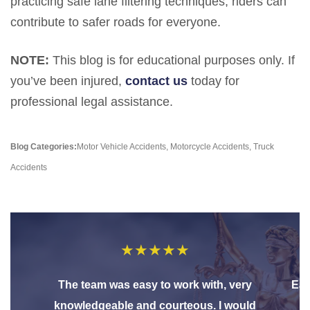
practicing safe lane filtering techniques, riders can
contribute to safer roads for everyone.
NOTE:
This blog is for educational purposes only. If
you’ve been injured,
contact us
today for
professional legal assistance.
Blog Categories:
Motor Vehicle Accidents
,
Motorcycle Accidents
,
Truck
Accidents
★
★
★
★
★
The team was easy to work with, very
Eas
knowledgeable and courteous. I would