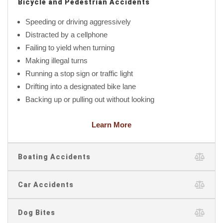
Bicycle and Pedestrian Accidents
Speeding or driving aggressively
Distracted by a cellphone
Failing to yield when turning
Making illegal turns
Running a stop sign or traffic light
Drifting into a designated bike lane
Backing up or pulling out without looking
Learn More
Boating Accidents
Car Accidents
Dog Bites