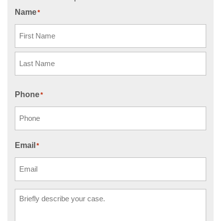
Name
*
First
Last
Phone
*
Email
*
Comments
*