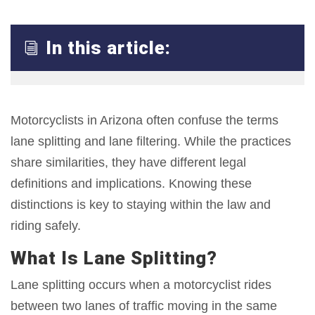
In this article:
i
Motorcyclists in Arizona often confuse the terms
lane splitting and lane filtering. While the practices
share similarities, they have different legal
definitions and implications. Knowing these
distinctions is key to staying within the law and
riding safely.
What Is Lane Splitting?
Lane splitting occurs when a motorcyclist rides
between two lanes of traffic moving in the same