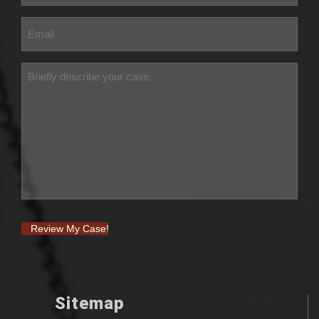
Review My Case!
Sitemap